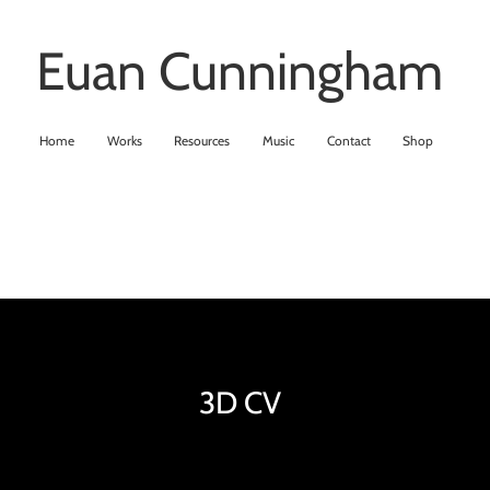
Euan Cunningham
Home
Works
Resources
Music
Contact
Shop
3D CV