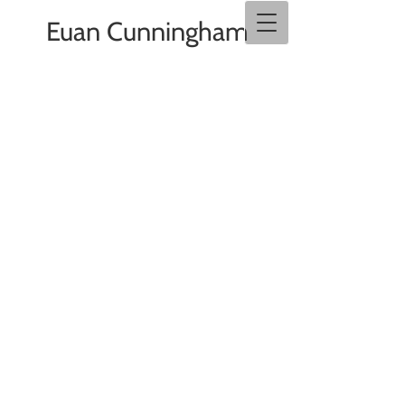
Euan Cunningham