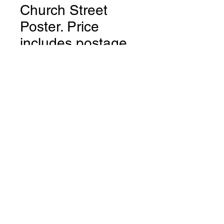
Church Street
Poster. Price
includes postage.
UK only.
Price
$12.95
Quantity
*
Add to Cart