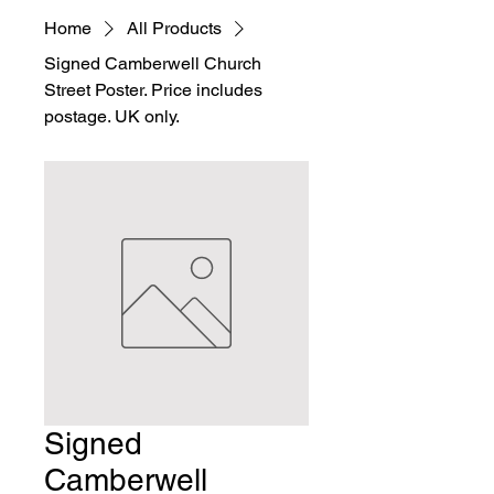
Home
All Products
Signed Camberwell Church
Street Poster. Price includes
postage. UK only.
Signed
Camberwell